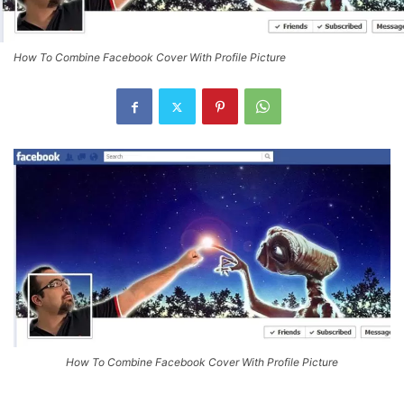
How To Combine Facebook Cover With Profile Picture
How To Combine Facebook Cover With Profile Picture