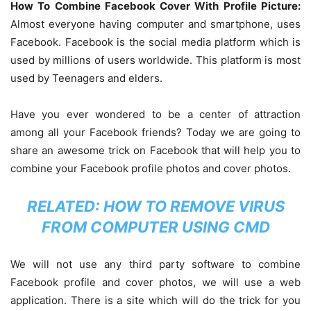
How To Combine Facebook Cover With Profile Picture:
Almost everyone having computer and smartphone, uses
Facebook. Facebook is the social media platform which is
used by millions of users worldwide. This platform is most
used by Teenagers and elders.
Have you ever wondered to be a center of attraction
among all your Facebook friends? Today we are going to
share an awesome trick on Facebook that will help you to
combine your Facebook profile photos and cover photos.
RELATED:
HOW TO REMOVE VIRUS
FROM COMPUTER USING CMD
We will not use any third party software to combine
Facebook profile and cover photos, we will use a web
application. There is a site which will do the trick for you