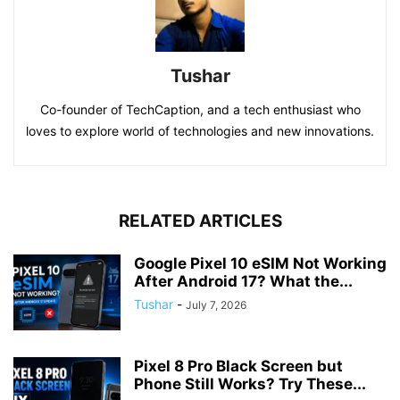
Tushar
Co-founder of TechCaption, and a tech enthusiast who
loves to explore world of technologies and new innovations.
RELATED ARTICLES
Google Pixel 10 eSIM Not Working
After Android 17? What the...
Tushar
-
July 7, 2026
Pixel 8 Pro Black Screen but
Phone Still Works? Try These...