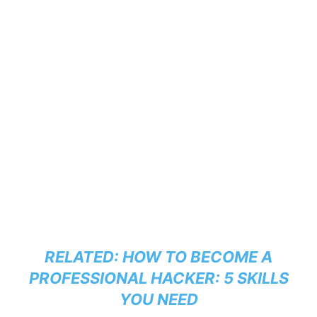
RELATED:
HOW TO BECOME A
PROFESSIONAL HACKER: 5 SKILLS
YOU NEED