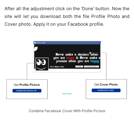
After all the adjustment click on the ‘Done’ button. Now the
site will let you download both the file Profile Photo and
Cover photo. Apply it on your Facebook profile.
Combine Facebook Cover With Profile Picture