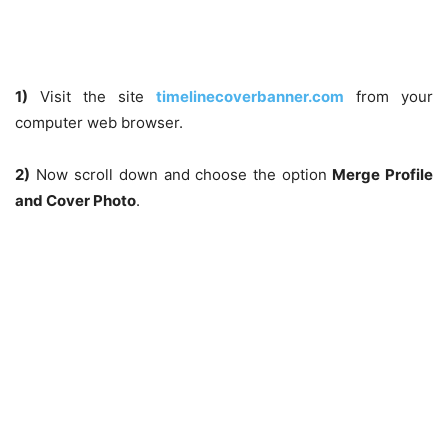
1)
Visit the site
timelinecoverbanner.com
from your
computer web browser.
2)
Now scroll down and choose the option
Merge Profile
and Cover Photo
.