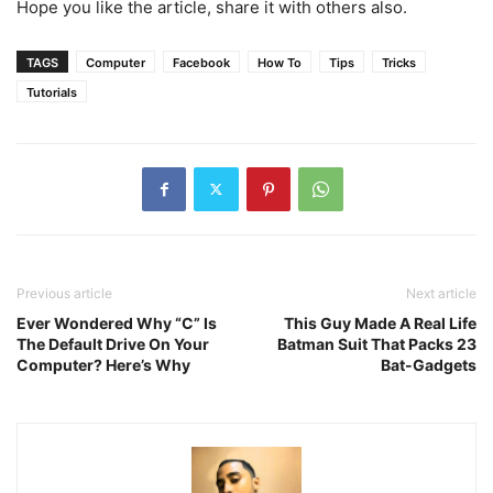
Hope you like the article, share it with others also.
TAGS
Computer
Facebook
How To
Tips
Tricks
Tutorials
Previous article
Next article
Ever Wondered Why “C” Is
This Guy Made A Real Life
The Default Drive On Your
Batman Suit That Packs 23
Computer? Here’s Why
Bat-Gadgets