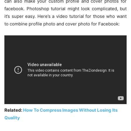
can also make your custom profile and cover photos for
facebook. Photoshop tutorial might look complicated, but
it’s super easy. Here’s a video tutorial for those who want
to combine profile photo and cover photo for Facebook:
Related:
How To Compress Images Without Losing Its
Quality