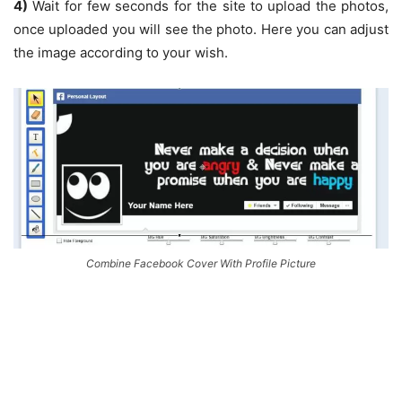
4)
Wait for few seconds for the site to upload the photos,
once uploaded you will see the photo. Here you can adjust
the image according to your wish.
Combine Facebook Cover With Profile Picture