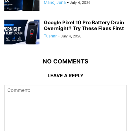
Manoj Jena
-
July 4, 2026
Google Pixel 10 Pro Battery Drain
Overnight? Try These Fixes First
Tushar
-
July 4, 2026
NO COMMENTS
LEAVE A REPLY