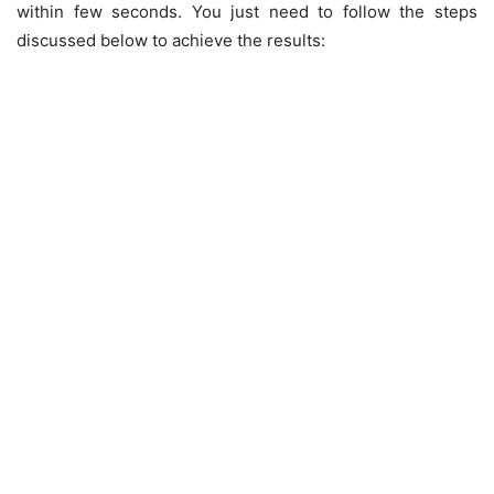
within few seconds. You just need to follow the steps
discussed below to achieve the results: