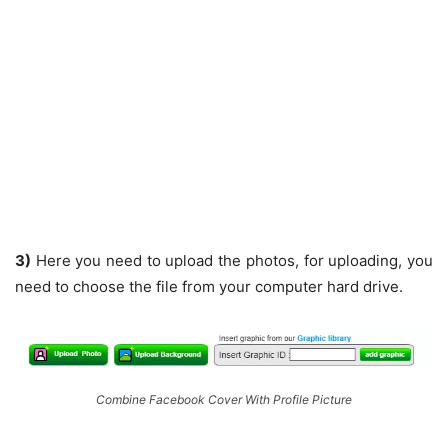
3)
Here you need to upload the photos, for uploading, you
need to choose the file from your computer hard drive.
Combine Facebook Cover With Profile Picture