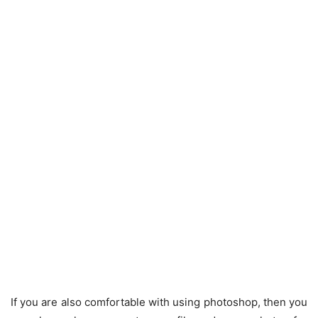
If you are also comfortable with using photoshop, then you