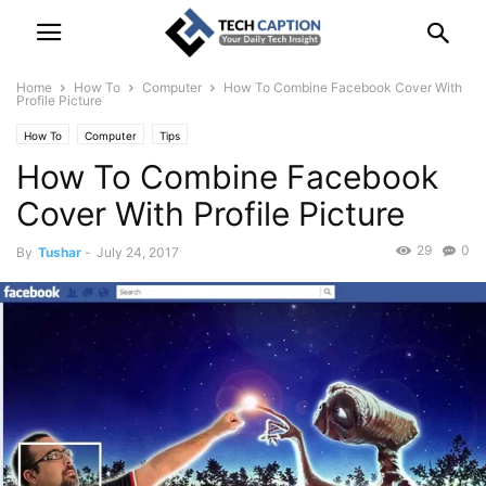
Home
How To
Computer
How To Combine Facebook Cover With
Profile Picture
How To
Computer
Tips
How To Combine Facebook
Cover With Profile Picture
29
0
By
Tushar
-
July 24, 2017