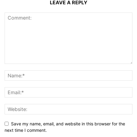
LEAVE A REPLY
Save my name, email, and website in this browser for the
next time I comment.