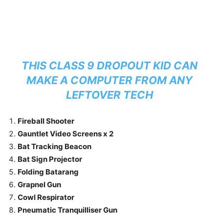
THIS CLASS 9 DROPOUT KID CAN
MAKE A COMPUTER FROM ANY
LEFTOVER TECH
Fireball Shooter
Gauntlet Video Screens x 2
Bat Tracking Beacon
Bat Sign Projector
Folding Batarang
Grapnel Gun
Cowl Respirator
Pneumatic Tranquilliser Gun