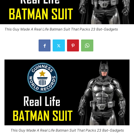
This Guy Made A Real Life Batman Suit That Packs 23 Bat-Gadgets
This Guy Made A Real Life Batman Suit That Packs 23 Bat-Gadgets