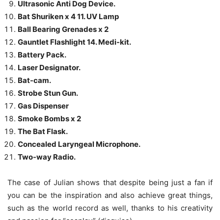
Ultrasonic Anti Dog Device.
Bat Shuriken x 4 11. UV Lamp
Ball Bearing Grenades x 2
Gauntlet Flashlight 14. Medi-kit.
Battery Pack.
Laser Designator.
Bat-cam.
Strobe Stun Gun.
Gas Dispenser
Smoke Bombs x 2
The Bat Flask.
Concealed Laryngeal Microphone.
Two-way Radio.
The case of Julian shows that despite being just a fan if
you can be the inspiration and also achieve great things,
such as the world record as well, thanks to his creativity