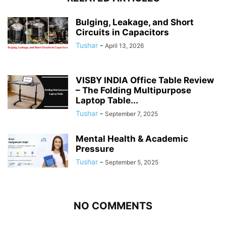
Bulging, Leakage, and Short
Circuits in Capacitors
Tushar
-
April 13, 2026
VISBY INDIA Office Table Review
– The Folding Multipurpose
Laptop Table...
Tushar
-
September 7, 2025
Mental Health & Academic
Pressure
Tushar
-
September 5, 2025
NO COMMENTS