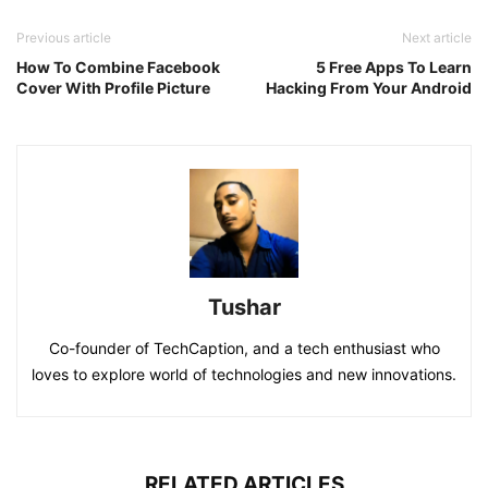
Previous article
Next article
How To Combine Facebook
5 Free Apps To Learn
Cover With Profile Picture
Hacking From Your Android
Tushar
Co-founder of TechCaption, and a tech enthusiast who
loves to explore world of technologies and new innovations.
RELATED ARTICLES