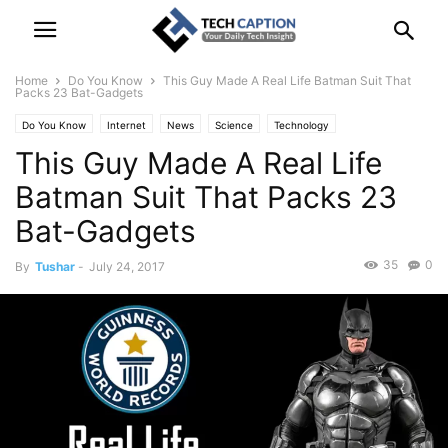
Home
Do You Know
This Guy Made A Real Life Batman Suit That
Packs 23 Bat-Gadgets
Do You Know
Internet
News
Science
Technology
This Guy Made A Real Life
Batman Suit That Packs 23
Bat-Gadgets
35
0
By
Tushar
-
July 24, 2017