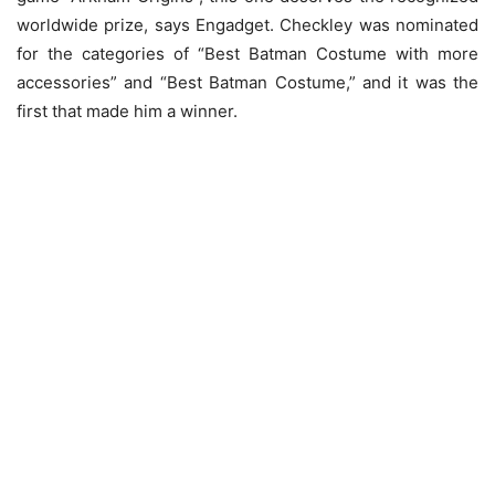
worldwide prize, says Engadget. Checkley was nominated
for the categories of “Best Batman Costume with more
accessories” and “Best Batman Costume,” and it was the
first that made him a winner.