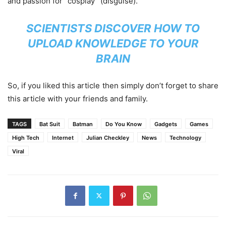
and passion for “cosplay” (disguise).
SCIENTISTS DISCOVER HOW TO
UPLOAD KNOWLEDGE TO YOUR
BRAIN
So, if you liked this article then simply don’t forget to share
this article with your friends and family.
TAGS
Bat Suit
Batman
Do You Know
Gadgets
Games
High Tech
Internet
Julian Checkley
News
Technology
Viral