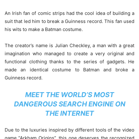
An Irish fan of comic strips had the cool idea of building a
suit that led him to break a Guinness record. This fan used
his wits to make a Batman costume.
The creator’s name is Julian Checkley, a man with a great
imagination who managed to create a very original and
functional clothing thanks to the series of gadgets. He
made an identical costume to Batman and broke a
Guinness record.
MEET THE WORLD’S MOST
DANGEROUS SEARCH ENGINE ON
THE INTERNET
Due to the luxuries inspired by different tools of the video
game “Arkham Origins”, this one deserves the recognized