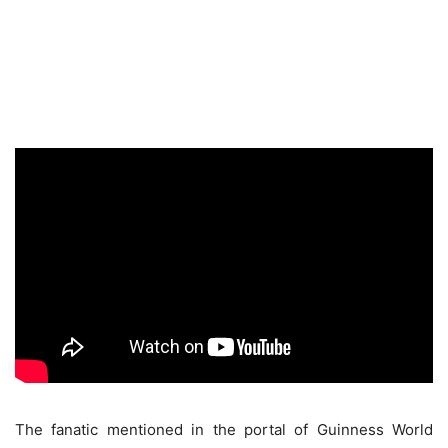
The fanatic mentioned in the portal of Guinness World