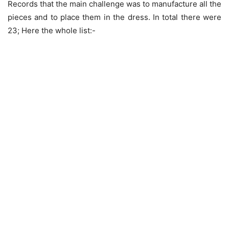
Records that the main challenge was to manufacture all the
pieces and to place them in the dress. In total there were
23; Here the whole list:-