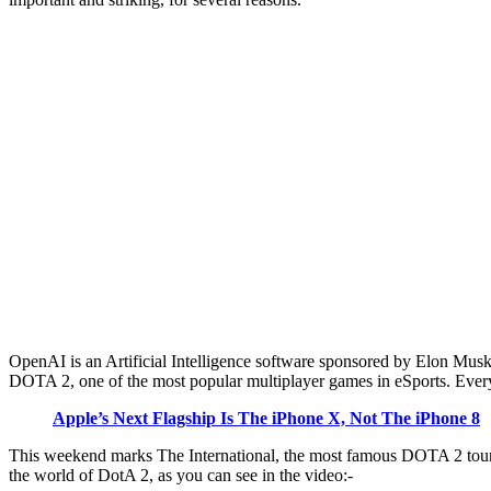
OpenAI is an Artificial Intelligence software sponsored by Elon Musk, 
DOTA 2, one of the most popular multiplayer games in eSports. Every
Apple’s Next Flagship Is The iPhone X, Not The iPhone 8
This weekend marks The International, the most famous DOTA 2 tourna
the world of DotA 2, as you can see in the video:-