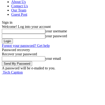
About Us
Contact Us
Our Team
Guest Post
Sign in
Welcome! Log into your account
your username
your password
Forgot your password? Get help
Password recovery
Recover your password
your email
A password will be e-mailed to you.
Tech Caption