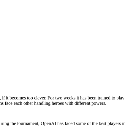
if it becomes too clever. For two weeks it has been trained to play
 face each other handling heroes with different powers.
ring the tournament, OpenAI has faced some of the best players in