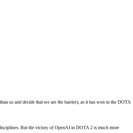
 than us and decide that we are the barrier), as it has won in the DOTA
disciplines. But the victory of OpenAI in DOTA 2 is much more