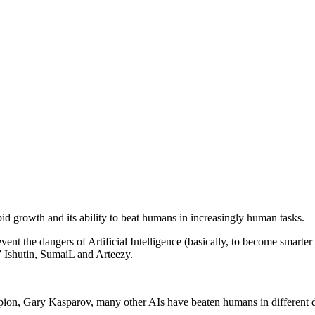
pid growth and its ability to beat humans in increasingly human tasks.
vent the dangers of Artificial Intelligence (basically, to become smarter
” Ishutin, SumaiL and Arteezy.
ion, Gary Kasparov, many other AIs have beaten humans in different 