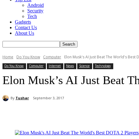
Android
Security
Tech
Gadgets
Contact Us
About Us
Home
Do You Know
Computer
Elon Musk's AI Just Beat The World's Best 
Do You Know
Computer
Internet
News
Science
Technology
Elon Musk’s AI Just Beat T
By
Tushar
September 3, 2017
Share