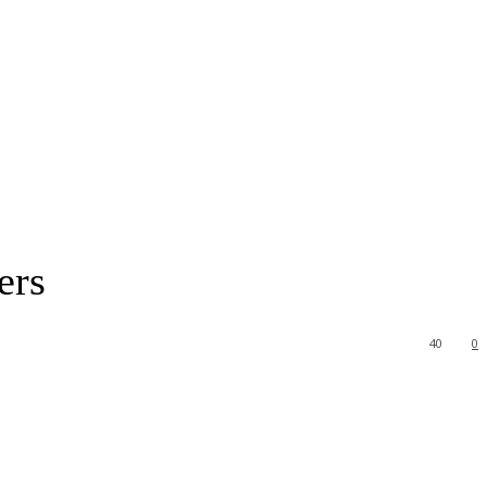
ers
40
0