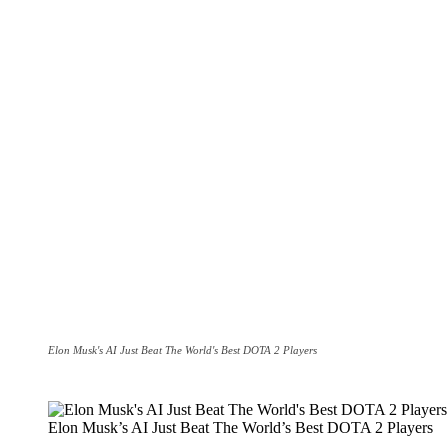
Elon Musk's AI Just Beat The World's Best DOTA 2 Players
Elon Musk’s AI Just Beat The World’s Best DOTA 2 Players