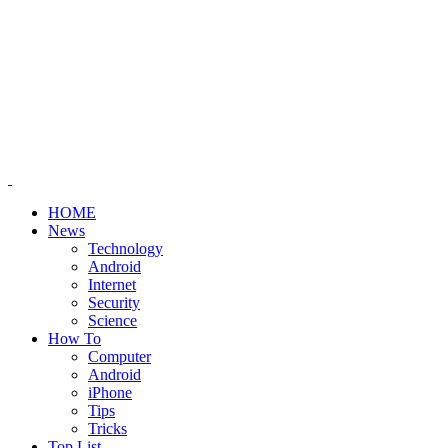
HOME
News
Technology
Android
Internet
Security
Science
How To
Computer
Android
iPhone
Tips
Tricks
Top List