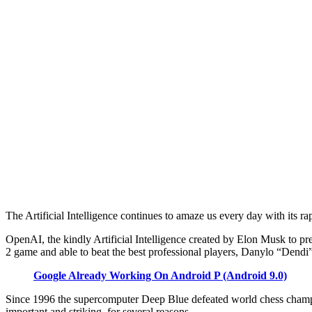
The Artificial Intelligence continues to amaze us every day with its ra
OpenAI, the kindly Artificial Intelligence created by Elon Musk to pre
2 game and able to beat the best professional players, Danylo “Dendi
Google Already Working On Android P (Android 9.0)
Since 1996 the supercomputer Deep Blue defeated world chess champ
important and striking, for several reasons.