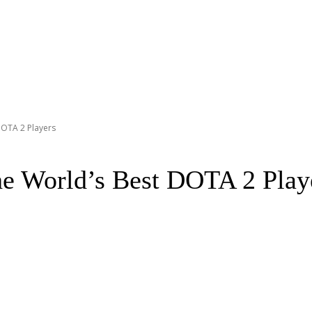
DOTA 2 Players
he World’s Best DOTA 2 Play