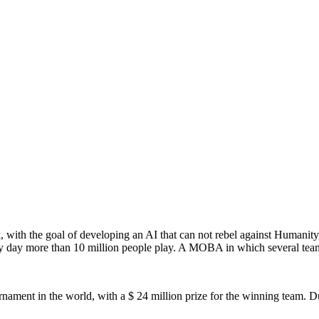
with the goal of developing an AI that can not rebel against Humanity, 
 day more than 10 million people play. A MOBA in which several teams
ment in the world, with a $ 24 million prize for the winning team. Du