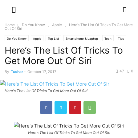
Home
Do You Know
Apple
Here’s The List Of Tricks To Get More
Out Of Siri
Do You Know
Apple
Top List
Smartphone & Laptop
Tech
Tips
Here’s The List Of Tricks To
Get More Out Of Siri
47
0
By
Tushar
-
October 17, 2017
Here's The List Of Tricks To Get More Out Of Siri
Here’s The List Of Tricks To Get More Out Of Siri