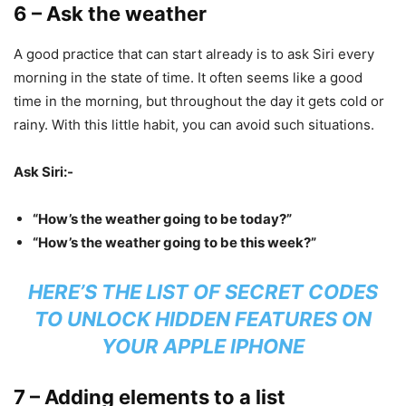
6 – Ask the weather
A good practice that can start already is to ask Siri every
morning in the state of time. It often seems like a good
time in the morning, but throughout the day it gets cold or
rainy. With this little habit, you can avoid such situations.
Ask Siri:-
“How’s the weather going to be today?”
“How’s the weather going to be this week?”
HERE’S THE LIST OF SECRET CODES
TO UNLOCK HIDDEN FEATURES ON
YOUR APPLE IPHONE
7 – Adding elements to a list