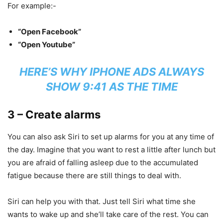
For example:-
“Open Facebook”
“Open Youtube”
HERE’S WHY IPHONE ADS ALWAYS
SHOW 9:41 AS THE TIME
3 – Create alarms
You can also ask Siri to set up alarms for you at any time of
the day. Imagine that you want to rest a little after lunch but
you are afraid of falling asleep due to the accumulated
fatigue because there are still things to deal with.
Siri can help you with that. Just tell Siri what time she
wants to wake up and she’ll take care of the rest. You can