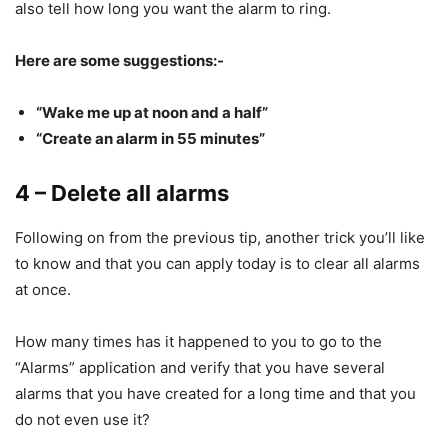
also tell how long you want the alarm to ring.
Here are some suggestions:-
“Wake me up at noon and a half”
“Create an alarm in 55 minutes”
4 – Delete all alarms
Following on from the previous tip, another trick you’ll like
to know and that you can apply today is to clear all alarms
at once.
How many times has it happened to you to go to the
“Alarms” application and verify that you have several
alarms that you have created for a long time and that you
do not even use it?