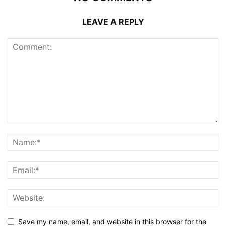
LEAVE A REPLY
Save my name, email, and website in this browser for the