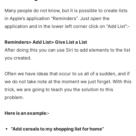
Many people do not know, but it is possible to create lists
in Apple’s application “Reminders”. Just open the
application and in the lower left corner click on “Add List”:-
Reminders> Add
List> Give List a List
After doing this you can use Siri to add elements to the list
you created.
Often we have ideas that occur to us all of a sudden, and if
we do not take note at the moment we just forget. With this
trick, we are going to teach you the solution to this
problem.
Here is an example:-
“Add cereals to my shopping list for home”