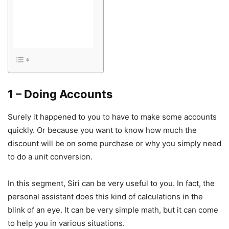
1 – Doing Accounts
Surely it happened to you to have to make some accounts
quickly. Or because you want to know how much the
discount will be on some purchase or why you simply need
to do a unit conversion.
In this segment, Siri can be very useful to you. In fact, the
personal assistant does this kind of calculations in the
blink of an eye. It can be very simple math, but it can come
to help you in various situations.