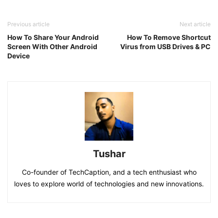
Previous article
Next article
How To Share Your Android
How To Remove Shortcut
Screen With Other Android
Virus from USB Drives & PC
Device
Tushar
Co-founder of TechCaption, and a tech enthusiast who
loves to explore world of technologies and new innovations.