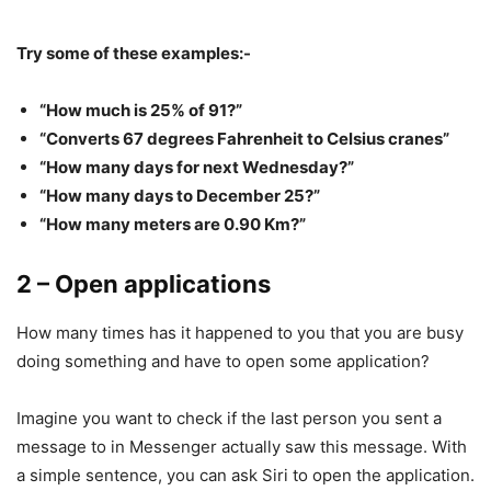
Try some of these examples:-
“How much is 25% of 91?”
“Converts 67 degrees Fahrenheit to Celsius cranes”
“How many days for next Wednesday?”
“How many days to December 25?”
“How many meters are 0.90 Km?”
2 – Open applications
How many times has it happened to you that you are busy
doing something and have to open some application?
Imagine you want to check if the last person you sent a
message to in Messenger actually saw this message. With
a simple sentence, you can ask Siri to open the application.