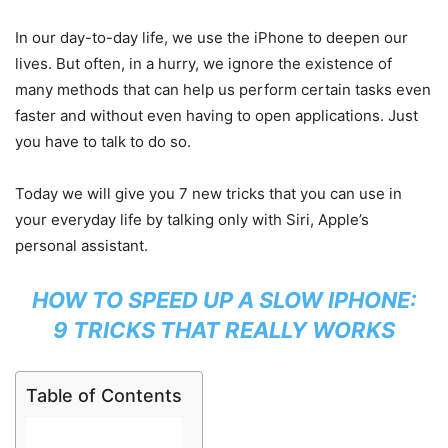
In our day-to-day life, we use the iPhone to deepen our
lives. But often, in a hurry, we ignore the existence of
many methods that can help us perform certain tasks even
faster and without even having to open applications. Just
you have to talk to do so.
Today we will give you 7 new tricks that you can use in
your everyday life by talking only with Siri, Apple’s
personal assistant.
HOW TO SPEED UP A SLOW IPHONE:
9 TRICKS THAT REALLY WORKS
Table of Contents