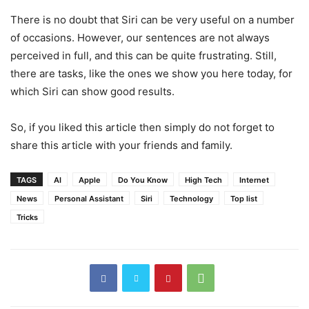
There is no doubt that Siri can be very useful on a number
of occasions. However, our sentences are not always
perceived in full, and this can be quite frustrating. Still,
there are tasks, like the ones we show you here today, for
which Siri can show good results.
So, if you liked this article then simply do not forget to
share this article with your friends and family.
TAGS
AI
Apple
Do You Know
High Tech
Internet
News
Personal Assistant
Siri
Technology
Top list
Tricks