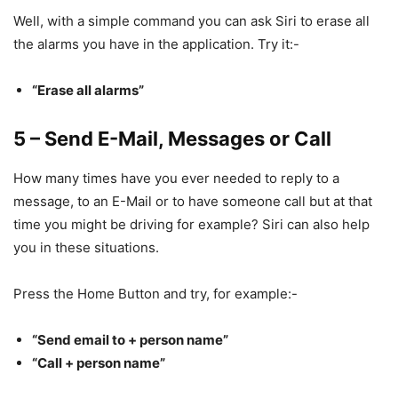
Well, with a simple command you can ask Siri to erase all
the alarms you have in the application. Try it:-
“Erase all alarms”
5 – Send E-Mail, Messages or Call
How many times have you ever needed to reply to a
message, to an E-Mail or to have someone call but at that
time you might be driving for example? Siri can also help
you in these situations.
Press the Home Button and try, for example:-
“Send email to + person name”
“Call + person name”