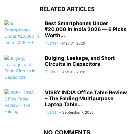
RELATED ARTICLES
Best Smartphones Under
₹20,000 in India 2026 — 6 Picks
Worth...
Tushar
-
May 31, 2026
Bulging, Leakage, and Short
Circuits in Capacitors
Tushar
-
April 13, 2026
VISBY INDIA Office Table Review
– The Folding Multipurpose
Laptop Table...
Tushar
-
September 7, 2025
NO COMMENTS