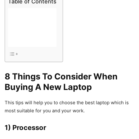
Table of Contents
8 Things To Consider When
Buying A New Laptop
This tips will help you to choose the best laptop which is
most suitable for you and your work.
1) Processor