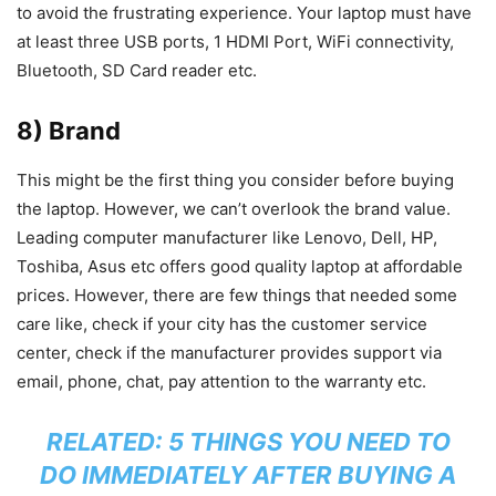
to avoid the frustrating experience. Your laptop must have
at least three USB ports, 1 HDMI Port, WiFi connectivity,
Bluetooth, SD Card reader etc.
8) Brand
This might be the first thing you consider before buying
the laptop. However, we can’t overlook the brand value.
Leading computer manufacturer like Lenovo, Dell, HP,
Toshiba, Asus etc offers good quality laptop at affordable
prices. However, there are few things that needed some
care like, check if your city has the customer service
center, check if the manufacturer provides support via
email, phone, chat, pay attention to the warranty etc.
RELATED:
5 THINGS YOU NEED TO
DO IMMEDIATELY AFTER BUYING A