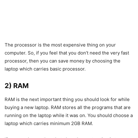
The processor is the most expensive thing on your
computer. So, if you feel that you don’t need the very fast
processor, then you can save money by choosing the
laptop which carries basic processor.
2) RAM
RAM is the next important thing you should look for while
buying a new laptop. RAM stores all the programs that are
running on the laptop while it was on. You should choose a
laptop which carries minimum 2GB RAM.