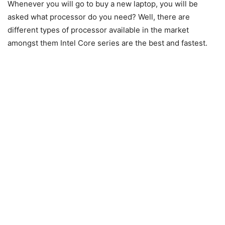
Whenever you will go to buy a new laptop, you will be
asked what processor do you need? Well, there are
different types of processor available in the market
amongst them Intel Core series are the best and fastest.