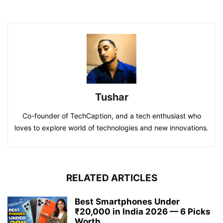
Tushar
Co-founder of TechCaption, and a tech enthusiast who
loves to explore world of technologies and new innovations.
RELATED ARTICLES
Best Smartphones Under
₹20,000 in India 2026 — 6 Picks
Worth...