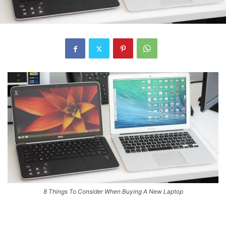
8 Things To Consider When Buying A New Laptop