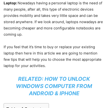
Laptop:
Nowadays having a personal laptop is the need of
many people, after all, this type of electronic devices
provides mobility and takes very little space and can be
stored anywhere. If we look around, laptops nowadays are
becoming cheaper and more configurable notebooks are
coming up.
If you feel that it’s time to buy or replace your existing
laptop then here in this article we are going to mention
few tips that will help you to choose the most appropriate
laptop for your activities.
RELATED:
HOW TO UNLOCK
WINDOWS COMPUTER FROM
ANDROID & IPHONE