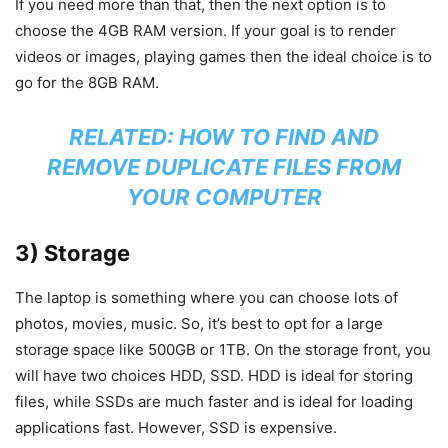
If you need more than that, then the next option is to
choose the 4GB RAM version. If your goal is to render
videos or images, playing games then the ideal choice is to
go for the 8GB RAM.
RELATED:
HOW TO FIND AND
REMOVE DUPLICATE FILES FROM
YOUR COMPUTER
3) Storage
The laptop is something where you can choose lots of
photos, movies, music. So, it’s best to opt for a large
storage space like 500GB or 1TB. On the storage front, you
will have two choices HDD, SSD. HDD is ideal for storing
files, while SSDs are much faster and is ideal for loading
applications fast. However, SSD is expensive.