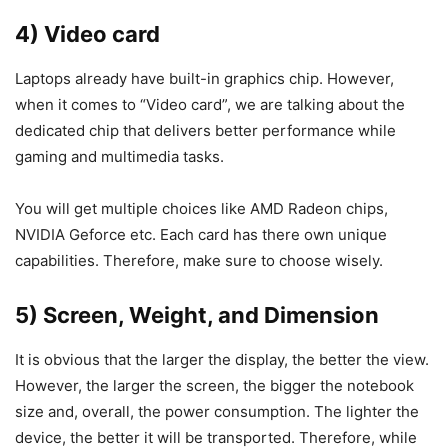
4) Video card
Laptops already have built-in graphics chip. However,
when it comes to “Video card”, we are talking about the
dedicated chip that delivers better performance while
gaming and multimedia tasks.
You will get multiple choices like AMD Radeon chips,
NVIDIA Geforce etc. Each card has there own unique
capabilities. Therefore, make sure to choose wisely.
5) Screen, Weight, and Dimension
It is obvious that the larger the display, the better the view.
However, the larger the screen, the bigger the notebook
size and, overall, the power consumption. The lighter the
device, the better it will be transported. Therefore, while