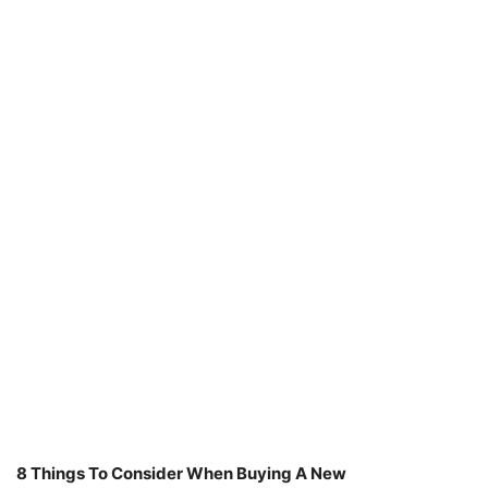
8 Things To Consider When Buying A New