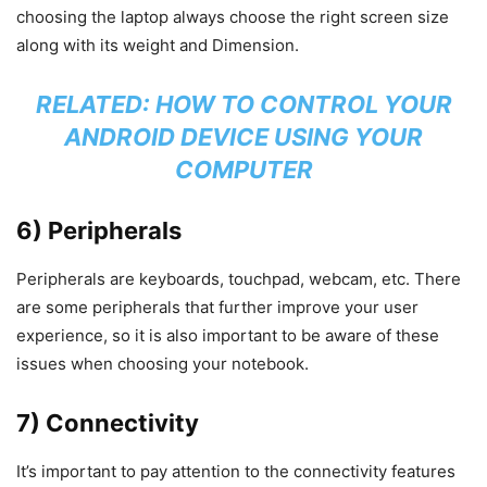
choosing the laptop always choose the right screen size
along with its weight and Dimension.
RELATED:
HOW TO CONTROL YOUR
ANDROID DEVICE USING YOUR
COMPUTER
6) Peripherals
Peripherals are keyboards, touchpad, webcam, etc. There
are some peripherals that further improve your user
experience, so it is also important to be aware of these
issues when choosing your notebook.
7) Connectivity
It’s important to pay attention to the connectivity features