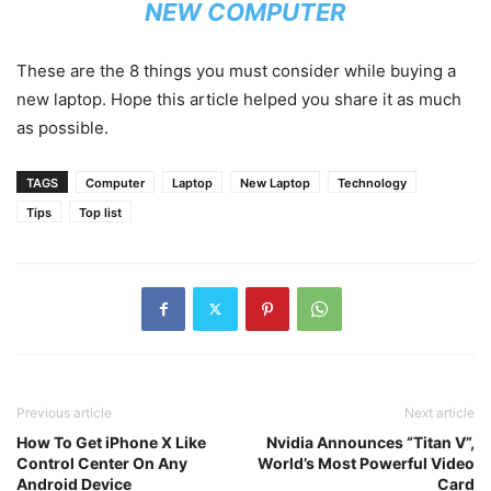
NEW COMPUTER
These are the 8 things you must consider while buying a
new laptop. Hope this article helped you share it as much
as possible.
TAGS
Computer
Laptop
New Laptop
Technology
Tips
Top list
Previous article
Next article
How To Get iPhone X Like
Nvidia Announces “Titan V”,
Control Center On Any
World’s Most Powerful Video
Android Device
Card