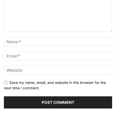
Save my name, email, and website in this browser for the
next time I comment.