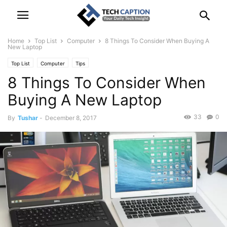
Home
Top List
Computer
8 Things To Consider When Buying A
New Laptop
Top List
Computer
Tips
8 Things To Consider When
Buying A New Laptop
33
0
By
Tushar
-
December 8, 2017