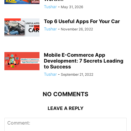
Tushar
-
May 31, 2026
Top 6 Useful Apps For Your Car
Tushar
-
November 26, 2022
Mobile E-Commerce App
Development: 7 Secrets Leading
to Success
Tushar
-
September 21, 2022
NO COMMENTS
LEAVE A REPLY