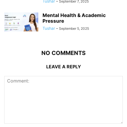
Tushar
-
September 7, 2025
Mental Health & Academic
Pressure
Tushar
-
September 5, 2025
NO COMMENTS
LEAVE A REPLY