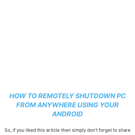
HOW TO REMOTELY SHUTDOWN PC
FROM ANYWHERE USING YOUR
ANDROID
So, if you liked this article then simply don’t forget to share