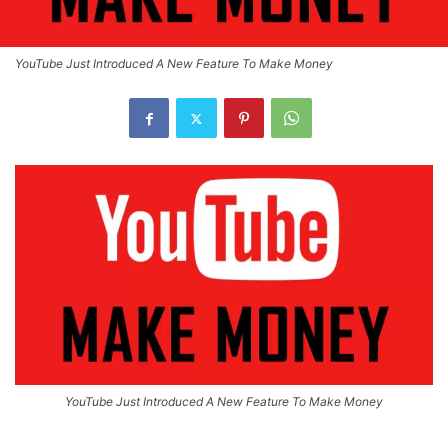
YouTube Just Introduced A New Feature To Make Money
YouTube Just Introduced A New Feature To Make Money