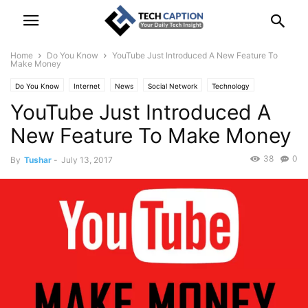
Home
Do You Know
YouTube Just Introduced A New Feature To
Make Money
Do You Know
Internet
News
Social Network
Technology
YouTube Just Introduced A
New Feature To Make Money
38
0
By
Tushar
-
July 13, 2017