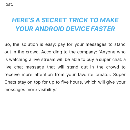
lost.
HERE’S A SECRET TRICK TO MAKE
YOUR ANDROID DEVICE FASTER
So, the solution is easy: pay for your messages to stand
out in the crowd. According to the company: “Anyone who
is watching a live stream will be able to buy a super chat: a
live chat message that will stand out in the crowd to
receive more attention from your favorite creator. Super
Chats stay on top for up to five hours, which will give your
messages more visibility.”