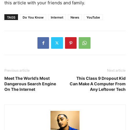
this article with your friends and family.
TAGS
Do You Know
Internet
News
YouTube
Previous article
Next article
Meet The World’s Most
This Class 9 Dropout Kid
Dangerous Search Engine
Can Make A Computer From
On The Internet
Any Leftover Tech