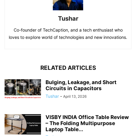
Tushar
Co-founder of TechCaption, and a tech enthusiast who
loves to explore world of technologies and new innovations.
RELATED ARTICLES
Bulging, Leakage, and Short
Circuits in Capacitors
Tushar
-
April 13, 2026
VISBY INDIA Office Table Review
– The Folding Multipurpose
Laptop Table...