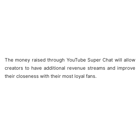
The money raised through YouTube Super Chat will allow
creators to have additional revenue streams and improve
their closeness with their most loyal fans.