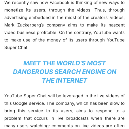
We recently saw how Facebook is thinking of new ways to
monetize its users, through the videos. Thus, through
advertising embedded in the midst of the creators’ videos,
Mark Zuckerberg’s company aims to make its nascent
video business profitable. On the contrary, YouTube wants
to make use of the money of its users through YouTube
Super Chat.
MEET THE WORLD’S MOST
DANGEROUS SEARCH ENGINE ON
THE INTERNET
YouTube Super Chat will be leveraged in the live videos of
this Google service. The company, which has been slow to
bring this service to its users, aims to respond to a
problem that occurs in live broadcasts when there are
many users watching: comments on live videos are often