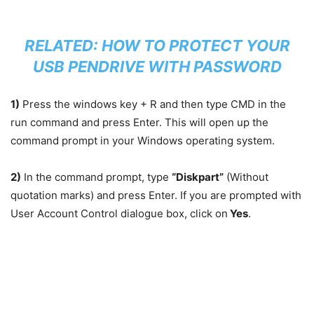
RELATED:
HOW TO PROTECT YOUR
USB PENDRIVE WITH PASSWORD
1)
Press the windows key + R and then type CMD in the
run command and press Enter. This will open up the
command prompt in your Windows operating system.
2)
In the command prompt, type
“Diskpart”
(Without
quotation marks) and press Enter. If you are prompted with
User Account Control dialogue box, click on
Yes
.