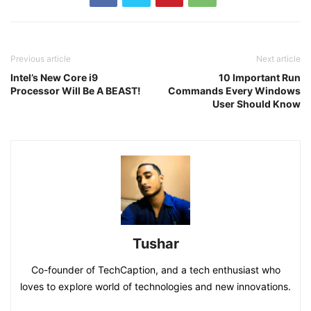
Previous article
Next article
Intel’s New Core i9
10 Important Run
Processor Will Be A BEAST!
Commands Every Windows
User Should Know
Tushar
Co-founder of TechCaption, and a tech enthusiast who
loves to explore world of technologies and new innovations.