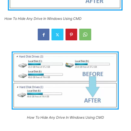
How To Hide Any Drive In Windows Using CMD
How To Hide Any Drive In Windows Using CMD