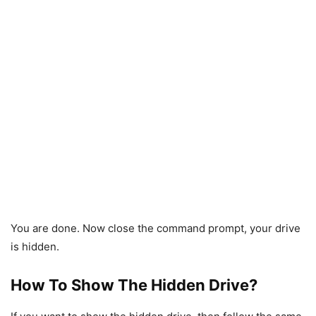
You are done. Now close the command prompt, your drive
is hidden.
How To Show The Hidden Drive?