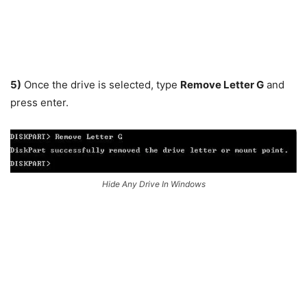
5)
Once the drive is selected, type
Remove Letter G
and
press enter.
Hide Any Drive In Windows