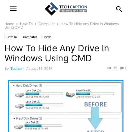
Home
How To
Computer
How To Hide Any Drive In Windows
Using CMD
How To
Computer
Tricks
How To Hide Any Drive In
Windows Using CMD
35
0
By
Tushar
-
August 16, 2017