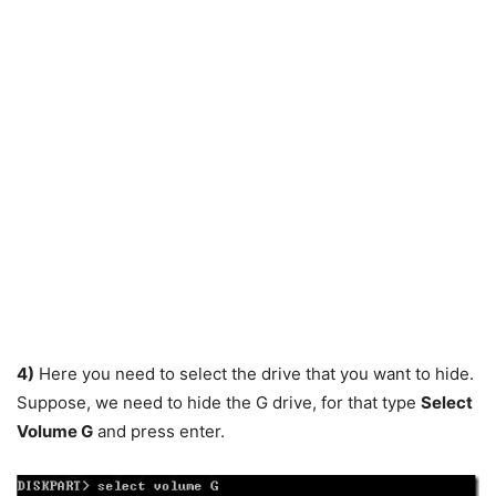
4)
Here you need to select the drive that you want to hide.
Suppose, we need to hide the G drive, for that type
Select
Volume G
and press enter.