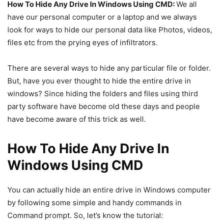
How To Hide Any Drive In Windows Using CMD:
We all
have our personal computer or a laptop and we always
look for ways to hide our personal data like Photos, videos,
files etc from the prying eyes of infiltrators.
There are several ways to hide any particular file or folder.
But, have you ever thought to hide the entire drive in
windows? Since hiding the folders and files using third
party software have become old these days and people
have become aware of this trick as well.
How To Hide Any Drive In
Windows Using CMD
You can actually hide an entire drive in Windows computer
by following some simple and handy commands in
Command prompt. So, let’s know the tutorial: