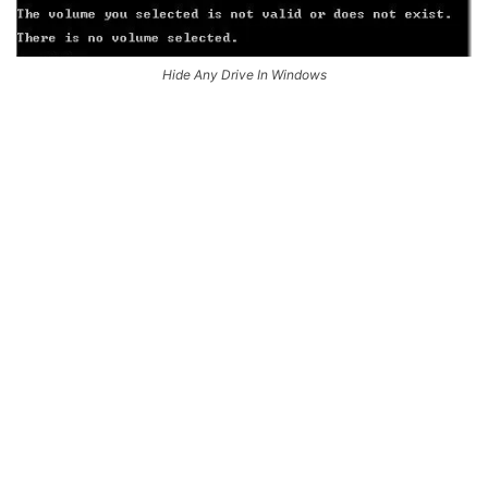
Hide Any Drive In Windows