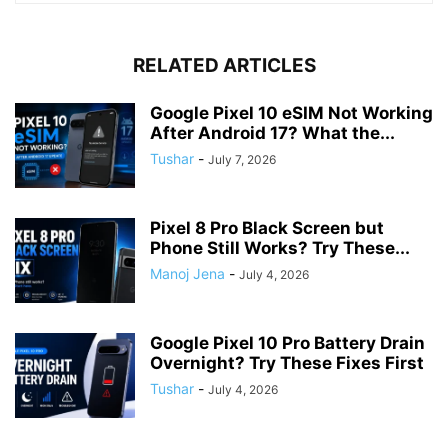
RELATED ARTICLES
Google Pixel 10 eSIM Not Working
After Android 17? What the...
Tushar
-
July 7, 2026
Pixel 8 Pro Black Screen but
Phone Still Works? Try These...
Manoj Jena
-
July 4, 2026
Google Pixel 10 Pro Battery Drain
Overnight? Try These Fixes First
Tushar
-
July 4, 2026