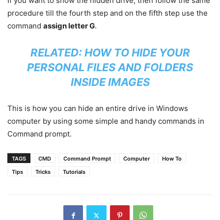
If you want to show the hidden drive, then follow the same
procedure till the fourth step and on the fifth step use the
command
assign letter G
.
RELATED:
HOW TO HIDE YOUR
PERSONAL FILES AND FOLDERS
INSIDE IMAGES
This is how you can hide an entire drive in Windows
computer by using some simple and handy commands in
Command prompt.
TAGS
CMD
Command Prompt
Computer
How To
Tips
Tricks
Tutorials