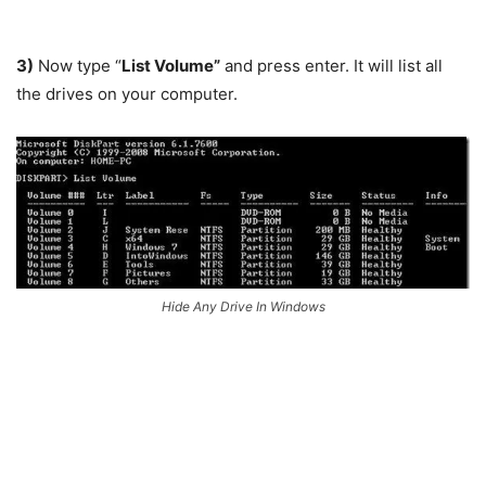
3)
Now type “
List Volume”
and press enter. It will list all
the drives on your computer.
Hide Any Drive In Windows