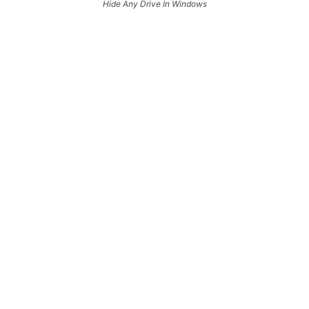
Hide Any Drive In Windows