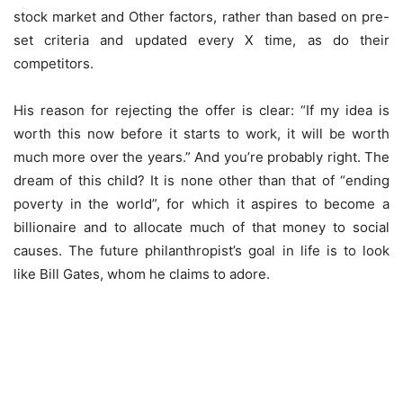
stock market and Other factors, rather than based on pre-
set criteria and updated every X time, as do their
competitors.
His reason for rejecting the offer is clear: “If my idea is
worth this now before it starts to work, it will be worth
much more over the years.” And you’re probably right. The
dream of this child? It is none other than that of “ending
poverty in the world”, for which it aspires to become a
billionaire and to allocate much of that money to social
causes. The future philanthropist’s goal in life is to look
like Bill Gates, whom he claims to adore.