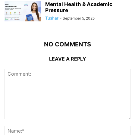
Mental Health & Academic
Pressure
Tushar
-
September 5, 2025
NO COMMENTS
LEAVE A REPLY