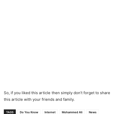
So, if you liked this article then simply don’t forget to share
this article with your friends and family.
TAGS
Do You Know
Internet
Mohammed Ali
News