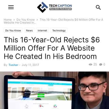
Home
Do You Know
This 16-Year-Old Rejects $6 Million Offer For A
Website He Created In...
Do You Know
News
Internet
Technology
This 16-Year-Old Rejects $6
Million Offer For A Website
He Created In His Bedroom
25
0
By
Tushar
-
July 11, 2017