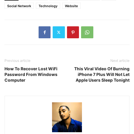
Social Network
Technology
Website
Previous article
Next article
How To Recover Lost WiFi
This Viral Video Of Burning
Password From Windows
iPhone 7 Plus Will Not Let
Computer
Apple Users Sleep Tonight