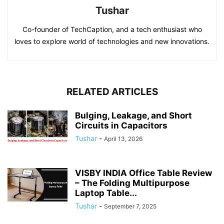
Tushar
Co-founder of TechCaption, and a tech enthusiast who
loves to explore world of technologies and new innovations.
RELATED ARTICLES
Bulging, Leakage, and Short
Circuits in Capacitors
Tushar
-
April 13, 2026
VISBY INDIA Office Table Review
– The Folding Multipurpose
Laptop Table...
Tushar
-
September 7, 2025