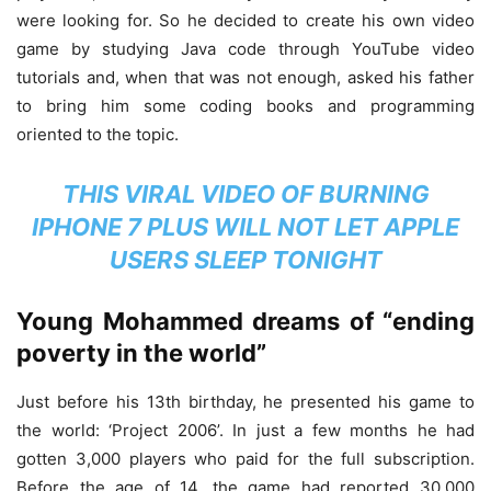
were looking for. So he decided to create his own video
game by studying Java code through YouTube video
tutorials and, when that was not enough, asked his father
to bring him some coding books and programming
oriented to the topic.
THIS VIRAL VIDEO OF BURNING
IPHONE 7 PLUS WILL NOT LET APPLE
USERS SLEEP TONIGHT
Young Mohammed dreams of “ending
poverty in the world”
Just before his 13th birthday, he presented his game to
the world: ‘Project 2006’. In just a few months he had
gotten 3,000 players who paid for the full subscription.
Before the age of 14, the game had reported 30,000