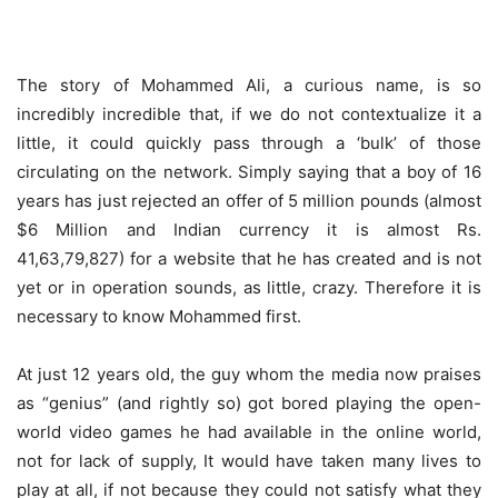
The story of Mohammed Ali, a curious name, is so
incredibly incredible that, if we do not contextualize it a
little, it could quickly pass through a ‘bulk’ of those
circulating on the network. Simply saying that a boy of 16
years has just rejected an offer of 5 million pounds (almost
$6 Million and Indian currency it is almost Rs.
41,63,79,827) for a website that he has created and is not
yet or in operation sounds, as little, crazy. Therefore it is
necessary to know Mohammed first.
At just 12 years old, the guy whom the media now praises
as “genius” (and rightly so) got bored playing the open-
world video games he had available in the online world,
not for lack of supply, It would have taken many lives to
play at all, if not because they could not satisfy what they