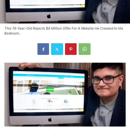
This 16-Year-Old Rejects $6 Million Offer For A Website He Created In His
Bedroom..