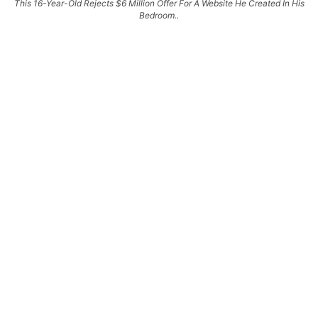
This 16-Year-Old Rejects $6 Million Offer For A Website He Created In His
Bedroom..