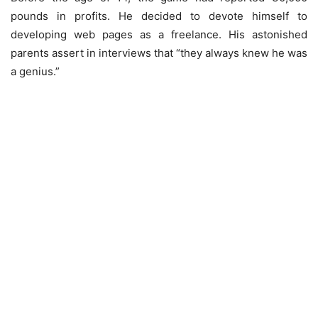
pounds in profits. He decided to devote himself to
developing web pages as a freelance. His astonished
parents assert in interviews that “they always knew he was
a genius.”