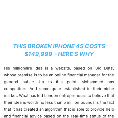
THIS BROKEN IPHONE 4S COSTS
$149,999 – HERE’S WHY
His millionaire idea is a website, based on ‘Big Data’,
whose premise is to be an online financial manager for the
general public. Up to this point, Mohammed has
competitors. And some quite established in their niche
market. What has led London entrepreneurs to believe that
their idea is worth no less than 5 million pounds is the fact
that it has created an algorithm that is able to provide help
and financial advice based on the real-time status of the